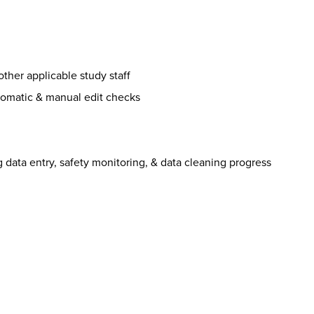
other applicable study staff
utomatic & manual edit checks
g data entry, safety monitoring, & data cleaning progress