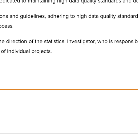
icated to maintaining high data quality standards and de
ions and guidelines, adhering to high data quality stand
ocess.
 direction of the statistical investigator, who is responsib
of individual projects.