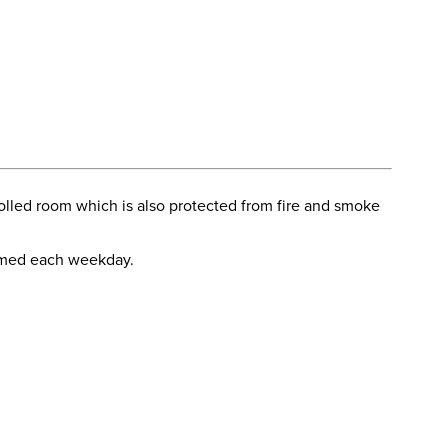
olled room which is also protected from fire and smoke
ormed each weekday.