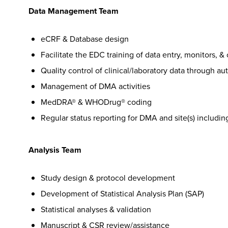
Data Management Team
eCRF & Database design
Facilitate the EDC training of data entry, monitors, & 
Quality control of clinical/laboratory data through a
Management of DMA activities
MedDRA® & WHODrug® coding
Regular status reporting for DMA and site(s) includin
Analysis Team
Study design & protocol development
Development of Statistical Analysis Plan (SAP)
Statistical analyses & validation
Manuscript & CSR review/assistance