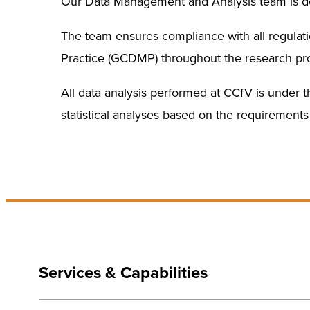
Our Data Management and Analysis team is ded
The team ensures compliance with all regulat
Practice (GCDMP) throughout the research pr
All data analysis performed at CCfV is under the
statistical analyses based on the requirements 
Services & Capabilities