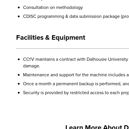
Consultation on methodology
CDISC programming & data submission package (prov
Facilities & Equipment
CCfV maintains a contract with Dalhousie University 
damage.
Maintenance and support for the machine includes a 
Once a month a permanent backup is performed, and 
Security is provided by restricted access to each pro
Learn More About D