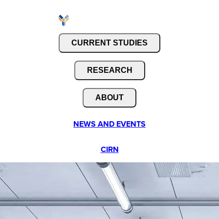
CURRENT STUDIES
RESEARCH
ABOUT
NEWS AND EVENTS
CIRN