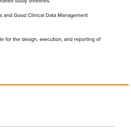
tailed study timelines.
ards and Good Clinical Data Management
le for the design, execution, and reporting of