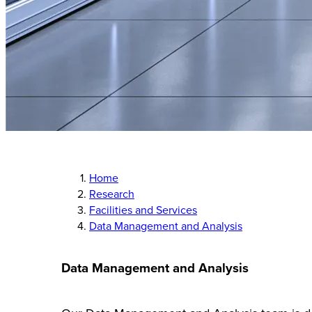
Home
Research
Facilities and Services
Data Management and Analysis
Data Management and Analysis