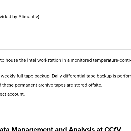
ided by Alimentiv)
to house the Intel workstation in a monitored temperature-contr
weekly full tape backup. Daily differential tape backup is perf
these permanent archive tapes are stored offsite.
ject account.
ata Management and Analysis at CCfV