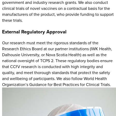
government and industry research grants. We also conduct
clinical trials of novel vaccines on a contractual basis for the
manufacturers of the product, who provide funding to support
these trials.
External Regulatory Approval
Our research must meet the rigorous standards of the
Research Ethics Board at our partner institutions (IWK Health,
Dalhousie University, or Nova Scotia Health) as well as the
national oversight of TCPS 2. These regulatory bodies ensure
that CCfV research is conducted with high integrity and
quality, and meet thorough standards that protect the safety
and wellbeing of participants. We also follow World Health
Organization’s Guidance for Best Practices for Clinical Trials.