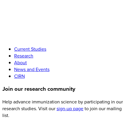
Current Studies
Research
About
News and Events
CIRN
Join
our research community
Help advance immunization science by participating in our
research studies. Visit our
sign-up page
to join our mailing
list.