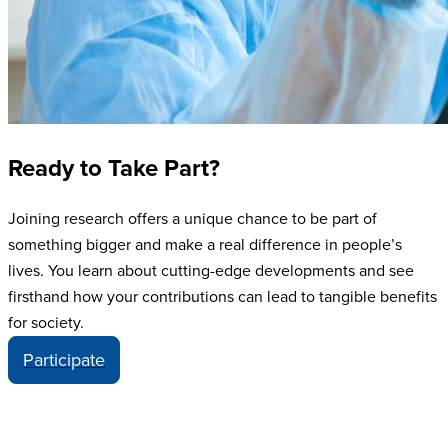
Ready to Take Part?
Joining research offers a unique chance to be part of
something bigger and make a real difference in people’s
lives. You learn about cutting-edge developments and see
firsthand how your contributions can lead to tangible benefits
for society.
Participate