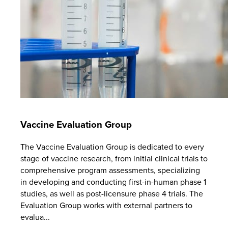
Vaccine Evaluation Group
The Vaccine Evaluation Group is dedicated to every
stage of vaccine research, from initial clinical trials to
comprehensive program assessments, specializing
in developing and conducting first-in-human phase 1
studies, as well as post-licensure phase 4 trials. The
Evaluation Group works with external partners to
evalua...