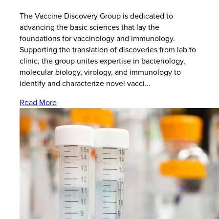
The Vaccine Discovery Group is dedicated to
advancing the basic sciences that lay the
foundations for vaccinology and immunology.
Supporting the translation of discoveries from lab to
clinic, the group unites expertise in bacteriology,
molecular biology, virology, and immunology to
identify and characterize novel vacci...
Read More