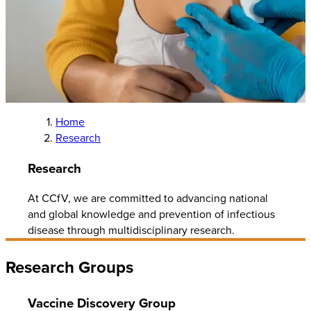
Home
Research
Research
At CCfV, we are committed to advancing national
and global knowledge and prevention of infectious
disease through multidisciplinary research.
Research Groups
Vaccine Discovery Group