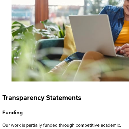
Transparency Statements
Funding
Our work is partially funded through competitive academic,