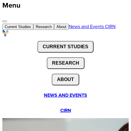
Menu
News and Events
CIRN
Current Studies
Research
About
CURRENT STUDIES
RESEARCH
ABOUT
NEWS AND EVENTS
CIRN