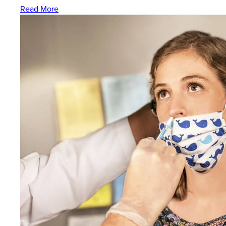
Read More