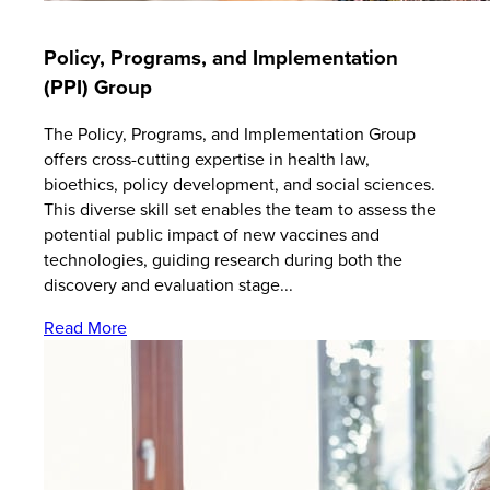
Policy, Programs, and Implementation
(PPI) Group
The Policy, Programs, and Implementation Group
offers cross-cutting expertise in health law,
bioethics, policy development, and social sciences.
This diverse skill set enables the team to assess the
potential public impact of new vaccines and
technologies, guiding research during both the
discovery and evaluation stage...
Read More